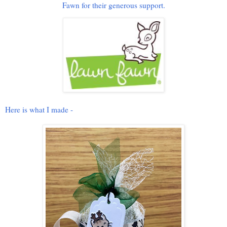
Fawn for their generous support.
Here is what I made -