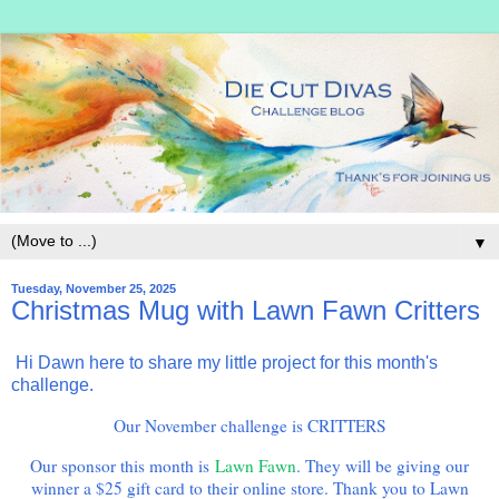
▼
Tuesday, November 25, 2025
Christmas Mug with Lawn Fawn Critters
Hi Dawn here to share my little project for this month's
challenge.
Our November challenge is CRITTERS
Our sponsor this month is
Lawn Fawn
. They will be giving our
winner a $25 gift card to their online store. Thank you to Lawn