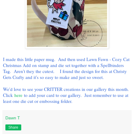
I made this little paper mug. And then used Lawn Fawn - Cozy Cat
Christmas Add on stamp and die set together with a Spellbinders
Tag. Aren't they the cutest. I found the design for this at Christy
Gets Crafty and it's so easy to make and just so sweet.
We'd love to see your CRITTER creations in our gallery this month.
Click
here
to add your card to our gallery. Just remember to use at
least one die cut or embossing folder.
Dawn T
Share