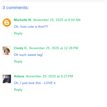
3 comments:
Michelle N.
November 25, 2025 at 8:04 AM
Oh, how cute is this!!!!!
Reply
Cindy C.
November 25, 2025 at 12:28 PM
Oh such sweet tag!
Reply
Arlene
November 29, 2025 at 9:23 PM
Oh, I just love this - LOVE it.
Reply