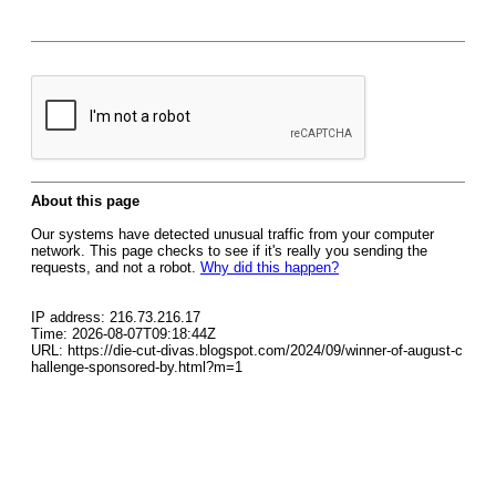
About this page
Our systems have detected unusual traffic from your computer
network. This page checks to see if it's really you sending the
requests, and not a robot.
Why did this happen?
IP address: 216.73.216.17
Time: 2026-08-07T09:18:44Z
URL: https://die-cut-divas.blogspot.com/2024/09/winner-of-august-c
hallenge-sponsored-by.html?m=1