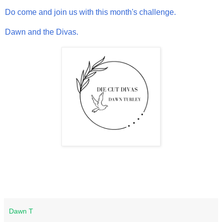
Do come and join us with this month's challenge.
Dawn and the Divas.
Dawn T