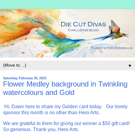
▼
Saturday, February 25, 2023
Flower Medley background in Twinkling
watercolours and Gold
Hi, Dawn here to share my Golden card today. Our lovely
sponsor this month is no other than Hero Arts.
We are grateful to them for giving our winner a $50 gift card!
So generous. Thank you, Hero Arts.