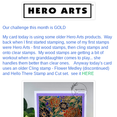
Our challenge this month is GOLD
My card today is using some older Hero Arts products. Way
back when I first started stamping, some of my first stamps
were Hero Arts - first wood stamps, then cling stamps and
onto clear stamps. My wood stamps are getting a bit of
workout when my granddaughter comes to play... she
handles them better than clear ones. Anyway today's card
uses an older Cling stamp - Flower Medley (discontinued)
and Hello There Stamp and Cut set. see it
HERE