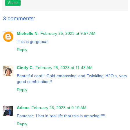
Share
3 comments:
Michelle N.
February 25, 2023 at 9:57 AM
This is gorgeous!
Reply
Cindy C.
February 25, 2023 at 11:43 AM
Beautiful card!! Gold embossing and Twinkling H2O's, very
good combination!!
Reply
Arlene
February 26, 2023 at 9:19 AM
Fantastic. I bet in real life that this is amazing!!!!!
Reply