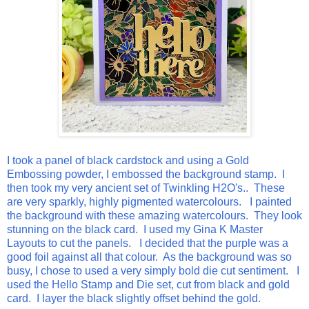
I took a panel of black cardstock and using a Gold
Embossing powder, I embossed the background stamp. I
then took my very ancient set of Twinkling H2O's.. These
are very sparkly, highly pigmented watercolours. I painted
the background with these amazing watercolours. They look
stunning on the black card. I used my Gina K Master
Layouts to cut the panels. I decided that the purple was a
good foil against all that colour. As the background was so
busy, I chose to used a very simply bold die cut sentiment. I
used the Hello Stamp and Die set, cut from black and gold
card. I layer the black slightly offset behind the gold.