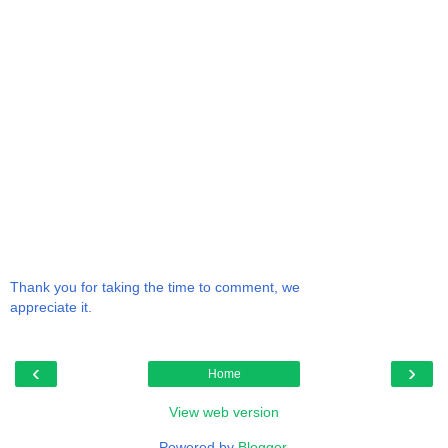
Thank you for taking the time to comment, we
appreciate it.
‹
›
Home
View web version
Powered by
Blogger
.