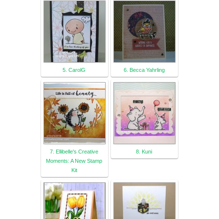
5. CarolG
6. Becca Yahrling
7. Ellibelle's Creative
8. Kuni
Moments: A New Stamp
Kit