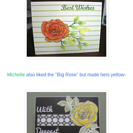
Michelle
also liked the "Big Rose" but made hers yellow-