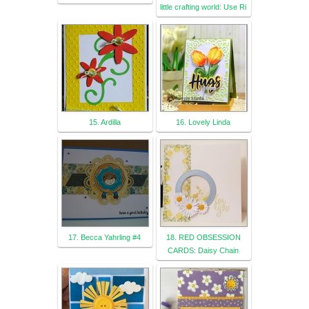
little crafting world: Use Ri
15. Ardilla
16. Lovely Linda
17. Becca Yahrling #4
18. RED OBSESSION
CARDS: Daisy Chain