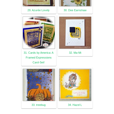
29. Azurée Lovely
30. Dee Earnshaw
31. Cards by America: A
32. Ma-Mi
Framed Expressions
Card-Set!
33. treebug
34. Hazel L