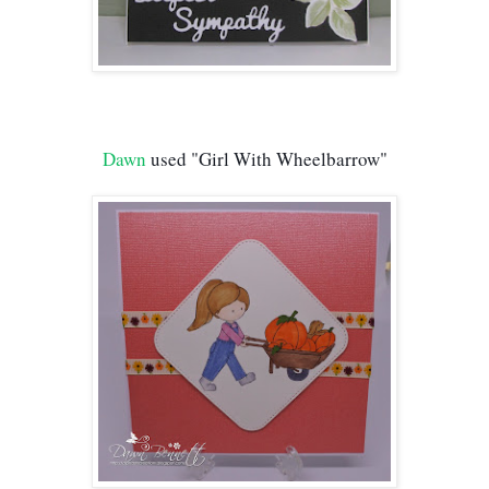
Dawn
 used "Girl With Wheelbarrow"