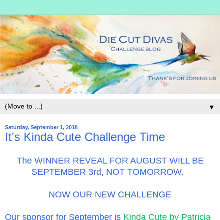
▼
Saturday, September 1, 2018
It's Kinda Cute Challenge Time
The WINNER REVEAL FOR AUGUST WILL BE
SEPTEMBER 3rd, NOT TOMORROW.
NOW OUR NEW CHALLENGE
Our sponsor for September is
Kinda Cute by Patricia