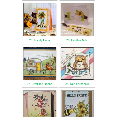
25. Lovely Linda
26. Heather Mills
27. CraftDee Donna
28. Dee Earnshaw