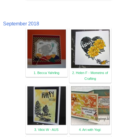
September 2018
1. Becca Yahrling
2. Helen F - Mometns of
Crafting
3. Vikki W - AUS
4. Art with Yogi: