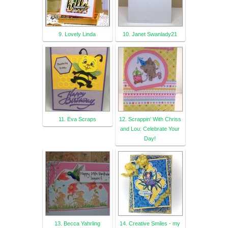
9. Lovely Linda
10. Janet Swanlady21
11. Eva Scraps
12. Scrappin' With Chriss
and Lou: Celebrate Your
Day!
13. Becca Yahrling
14. Creative Smiles - my