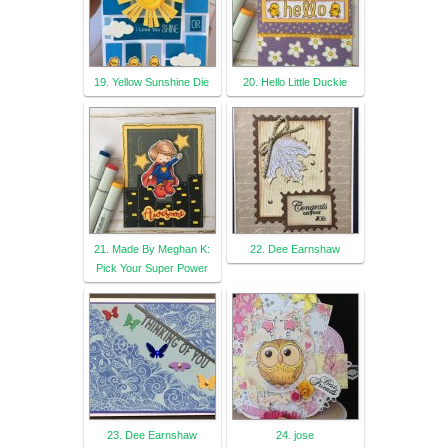
19. Yellow Sunshine Die
20. Hello Little Duckie
21. Made By Meghan K:
22. Dee Earnshaw
Pick Your Super Power
23. Dee Earnshaw
24. jose