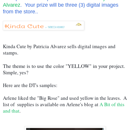
Alvarez
. Your prize will be three (3) digital images
from the store..
Kinda Cute by Patricia Alvarez sells digital images and 
stamps. 
The theme is to use the color "YELLOW" in your project.
Simple, yes?   
Here are the DT's samples:
Arlene liked the "Big Rose" and used yellow in the leaves.  A 
list of  supplies is available on Arlene's blog at 
A Bit of this 
and that
.