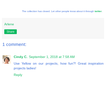
The collection has closed. Let other people know about it through
twitter
.
Arlene
Share
1 comment:
Cindy C.
September 1, 2018 at 7:58 AM
Use Yellow on our projects, how fun?! Great inspiration
projects ladies!
Reply