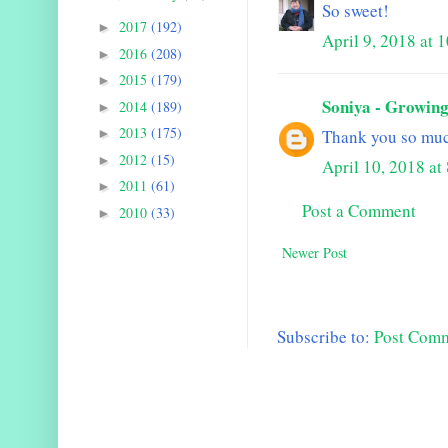
So sweet!
2017
(192)
►
April 9, 2018 at
2016
(208)
►
2015
(179)
►
Soniya - Growing
2014
(189)
►
2013
(175)
►
Thank you so muc
2012
(15)
►
April 10, 2018 a
2011
(61)
►
Post a Comment
2010
(33)
►
Newer Post
Subscribe to:
Post Com