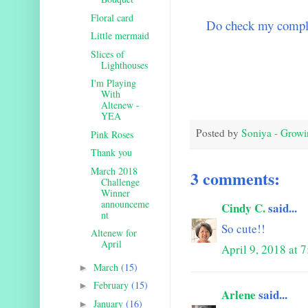
Floral card
Do check my comple
Little mermaid
Slices of
Lighthouses
I'm Playing
With
Altenew -
YEA
Posted by
Soniya - Growi
Pink Roses
Thank you
March 2018
3 comments:
Challenge
Winner
announceme
Cindy C.
said...
nt
So cute!!
Altenew for
April
April 9, 2018 at 
March
(15)
►
February
(15)
►
Arlene
said...
January
(16)
►