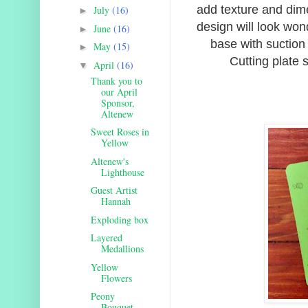
add texture and dim
July
(16)
►
design will look won
June
(16)
►
base with suction 
May
(15)
►
Cutting plate s
April
(16)
▼
Thank you to
our April
Sponsor,
Altenew
Sweet Roses in
Yellow
Altenew's
Lighthouse
Guest Artist
Hannah
Exploding box
Layered
Medallions
Yellow
Flowers
Peony
Bouquet