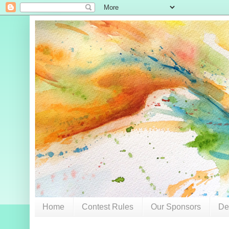
Home
Contest Rules
Our Sponsors
De