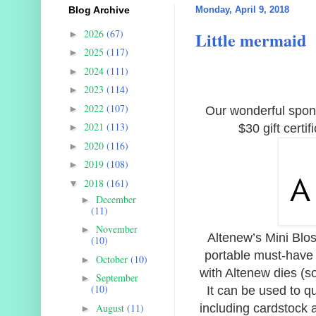
Blog Archive
Monday, April 9, 2018
2026
(67)
Little mermaid
►
2025
(117)
►
2024
(111)
►
2023
(114)
►
2022
(107)
►
Our wonderful sponso
2021
(113)
$30 gift certi
►
2020
(116)
►
2019
(108)
►
2018
(161)
▼
December
►
(11)
November
►
Altenew’s Mini Blo
(10)
portable must-have t
October
(10)
►
with Altenew dies (s
September
►
(10)
It can be used to qu
August
(11)
including cardstock 
►