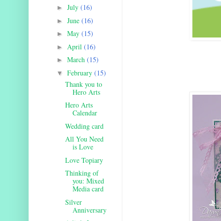
July
(16)
►
June
(16)
►
May
(15)
►
April
(16)
►
March
(15)
►
February
(15)
▼
Thank you to
Hero Arts
Hero Arts
Calendar
Wedding card
All You Need
is Love
Love Topiary
Thinking of
you: Mixed
Media card
Silver
Anniversary