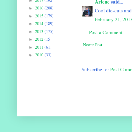
2017
(192)
►
Arlene
said...
2016
(208)
►
Cool die-cuts and 
2015
(179)
►
February 21, 201
2014
(189)
►
2013
(175)
Post a Comment
►
2012
(15)
►
Newer Post
2011
(61)
►
2010
(33)
►
Subscribe to:
Post Com