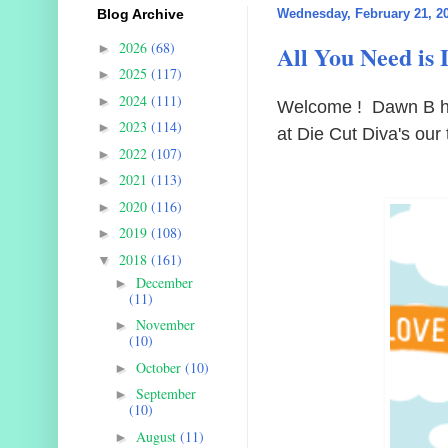
Blog Archive
Wednesday, February 21, 2
2026
(68)
All You Need is 
►
2025
(117)
►
2024
(111)
►
Welcome ! Dawn B he
2023
(114)
►
at Die Cut Diva's our 
2022
(107)
►
2021
(113)
►
2020
(116)
►
2019
(108)
►
2018
(161)
▼
December
►
(11)
November
►
(10)
October
(10)
►
September
►
(10)
August
(11)
►