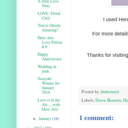
A little Love
Note
LOVE: Floral
Card
I used Her
You're Otterly
Amazing!
For more detail
Hero Arts
Love Potion
# 9
Happy
Thanks for visitin
Anniversary
Wedding in
pink
Sasayaki
Winner for
January
Posted by
dmbennett
2018
Love is in the
Labels:
Dawn Bennett
,
He
Air.....with
Hero Arts
1 comment:
January
(16)
►