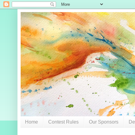
Home
Contest Rules
Our Sponsors
De