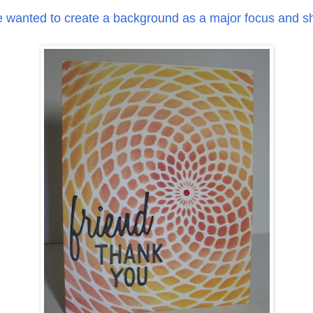
e wanted to create a background as a major focus and sh