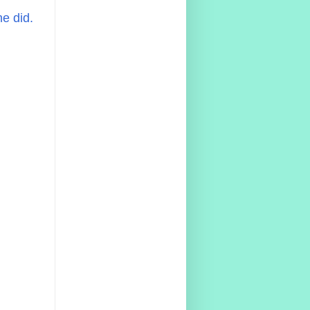
e did.