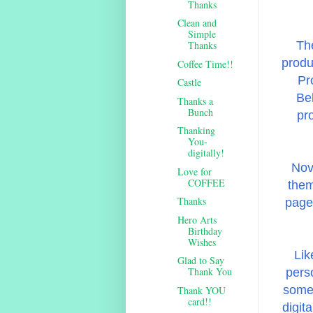
Thanks
Clean and
Simple
The
Thanks
produ
Coffee Time!!
Pr
Castle
Beh
Thanks a
Bunch
pr
Thanking
You-
digitally!
Nov
Love for
COFFEE
them
Thanks
page 
Hero Arts
Birthday
Wishes
Lik
Glad to Say
Thank You
pers
some 
Thank YOU
card!!
digit