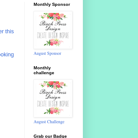
Monthly Sponsor
r this
August Sponsor
ooking
Monthly
challenge
August Challenge
Grab our Badge