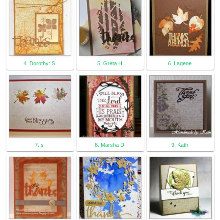
4. Dorothy: S
5. Greta H
6. Lagene
7. s
8. Marsha D
9. Kath