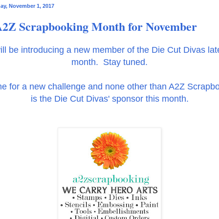
y, November 1, 2017
2Z Scrapbooking Month for November
ll be introducing a new member of the Die Cut Divas late
month. Stay tuned.
ime for a new challenge and none other than A2Z Scrapb
is the Die Cut Divas' sponsor this month.