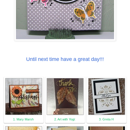
Until next time have a great day!!!
1. Mary Marsh
2. Art with Yogi:
3. Greta H