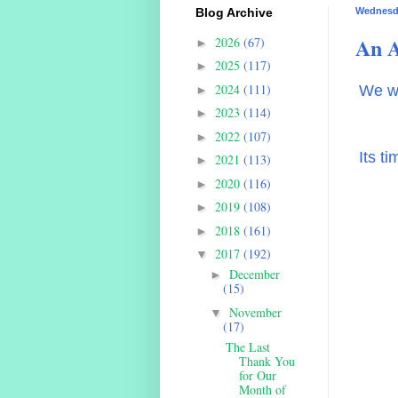
Blog Archive
Wednesda
An A
2026
(67)
►
2025
(117)
►
2024
(111)
We wi
►
2023
(114)
►
2022
(107)
►
Its t
2021
(113)
►
2020
(116)
►
2019
(108)
►
2018
(161)
►
2017
(192)
▼
December
►
(15)
November
▼
(17)
The Last
Thank You
for Our
Month of