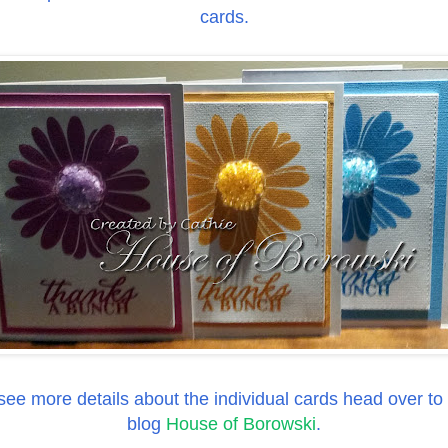
cards.
 see more details about the individual cards head over to
blog
House of Borowski
.