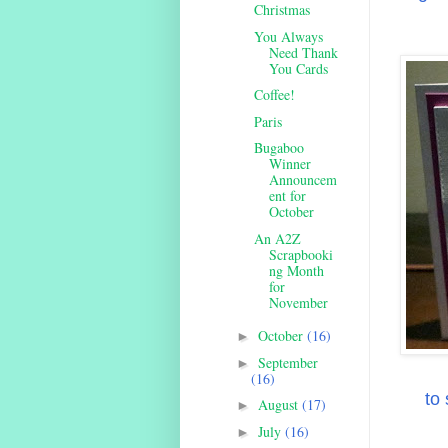
Christmas
You Always
Need Thank
You Cards
Coffee!
Paris
Bugaboo
Winner
Announcem
ent for
October
An A2Z
Scrapbooki
ng Month
for
November
October
(16)
►
September
►
(16)
to
August
(17)
►
July
(16)
►