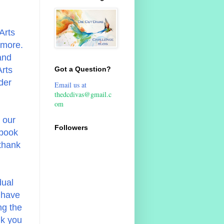
Arts
 more.
and
Arts
Got a Question?
der
Email us at
thedcdivas@gmail.c
om
 our
Followers
pbook
 thank
dual
 have
ng the
nk you