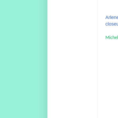
Arlene
close
Michel