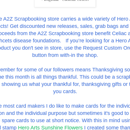
 A2Z Scrapbooking store carries a wide variety of Hero 
cts! Get discounted new releases, sales, grab bags and
oceeds from the A2Z Scrapbooking store benefit Celiac 
cets disease foundations. If you’re looking for a Hero 
oduct you don't see in store, use the Request Custom Or
button from with-in the shop.
ember for some of our followers means Thanksgiving so
e this month is
all things thankful. This could be a scra
showing us what your thankful for, thanksgiving gifts or
you cards.
e most card makers I do like to make cards for the indivi
on and the individual purpose but sometimes it's good to
spare cards to use at short notice. With this in mind usi
al stamp
Hero Arts Sunshine Flowers
I created some tha