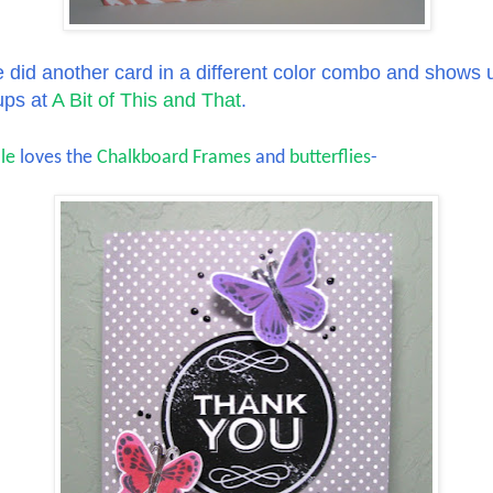
 did another card in a different color combo and shows 
ups at
A Bit of This and That
.
le
loves the
Chalkboard Frames
and
butterflies
-