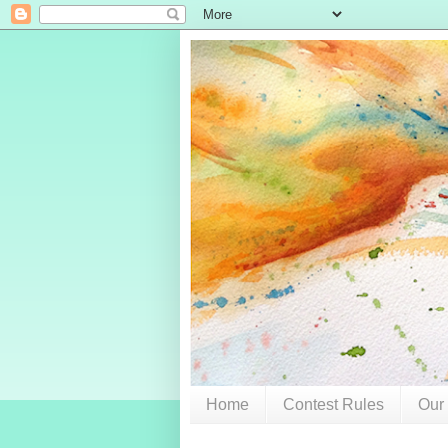
Home
Contest Rules
Our