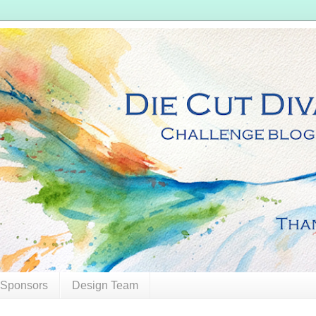
 Sponsors
Design Team