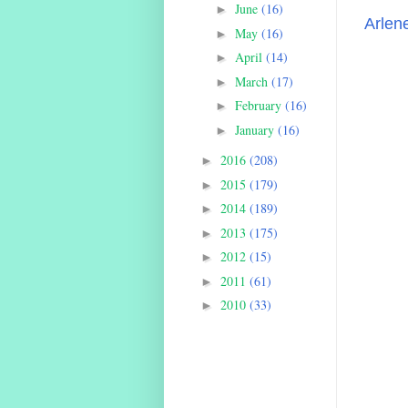
June
(16)
►
Arlen
May
(16)
►
April
(14)
►
March
(17)
►
February
(16)
►
January
(16)
►
2016
(208)
►
2015
(179)
►
2014
(189)
►
2013
(175)
►
2012
(15)
►
2011
(61)
►
2010
(33)
►