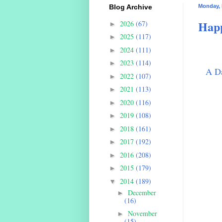
Blog Archive
Monday, 
Happ
2026
(67)
►
2025
(117)
►
2024
(111)
►
2023
(114)
►
A Da
2022
(107)
►
2021
(113)
►
2020
(116)
►
2019
(108)
►
2018
(161)
►
2017
(192)
►
2016
(208)
►
2015
(179)
►
2014
(189)
▼
December
►
(16)
November
►
(15)