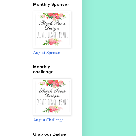
Monthly Sponsor
August Sponsor
Monthly
challenge
August Challenge
Grab our Badge