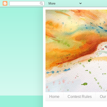
Home
Contest Rules
Our