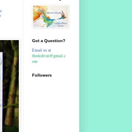
u
?
Got a Question?
Email us at
thedcdivas@gmail.c
om
Followers