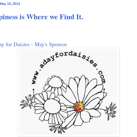
May 19, 2014
iness is Where we Find It.
y for Daisies - May's Sponsor