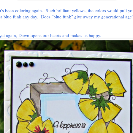
s been coloring again. Such brilliant yellows, the colors would pull yo
 a blue funk any day. Does "blue funk" give away my generational age
L
yet again, Dawn opens our hearts and makes us happy.