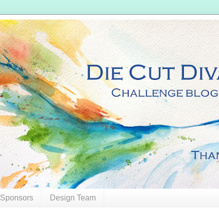
 Sponsors
Design Team