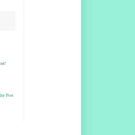
ent!
der Post