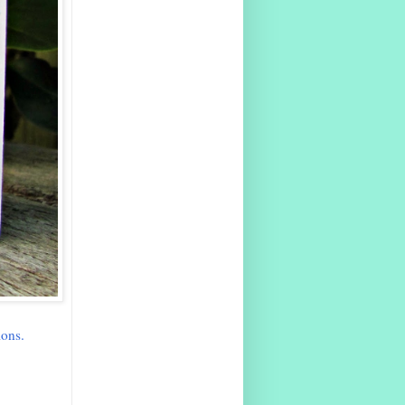
ions.