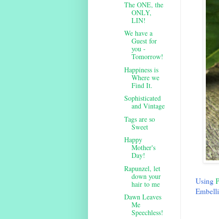
The ONE, the
ONLY,
LIN!
We have a
Guest for
you -
Tomorrow!
Happiness is
Where we
Find It.
Sophisticated
and Vintage
Tags are so
Sweet
Happy
Mother's
Day!
Rapunzel, let
down your
Using
P
hair to me
Embelli
Dawn Leaves
Me
Speechless!