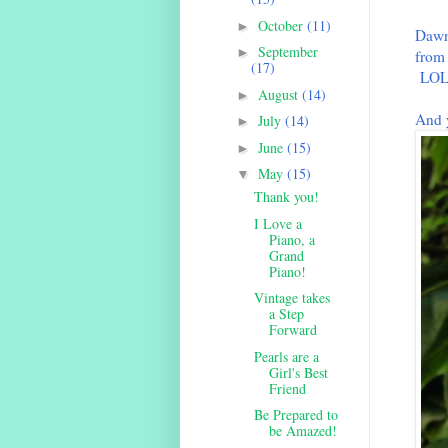
October
(11)
►
Dawn'
September
►
from
(17)
LO
August
(14)
►
And 
July
(14)
►
June
(15)
►
May
(15)
▼
Thank you!
I Love a
Piano, a
Grand
Piano!
Vintage takes
a Step
Forward
Pearls are a
Girl's Best
Friend
Be Prepared to
be Amazed!