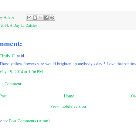
by
Arlene
:
2014
,
A Day for Daisies
mment:
Cindy C.
said...
Those yellow flowers sure would brighten up anybody's day!! Love that sentim
May 19, 2014 at 1:56 PM
t a Comment
Post
Home
Ol
View mobile version
e to:
Post Comments (Atom)