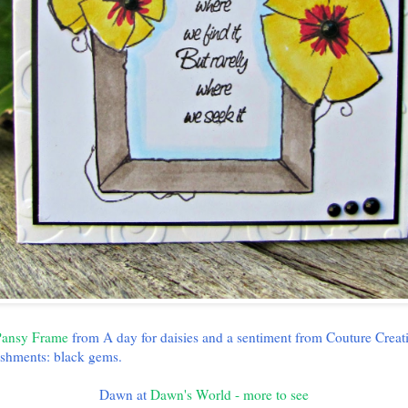
ansy Frame
from A day for daisies and a sentiment from Couture Creat
shments: black gems.
Dawn at
Dawn's World - more to see