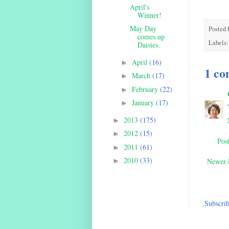
April's
Winner!
May Day
Posted 
comes up
Labels
Daisies.
April
(16)
►
1 co
March
(17)
►
February
(22)
►
January
(17)
►
2013
(175)
►
2012
(15)
►
Pos
2011
(61)
►
2010
(33)
►
Newer 
Subscrib