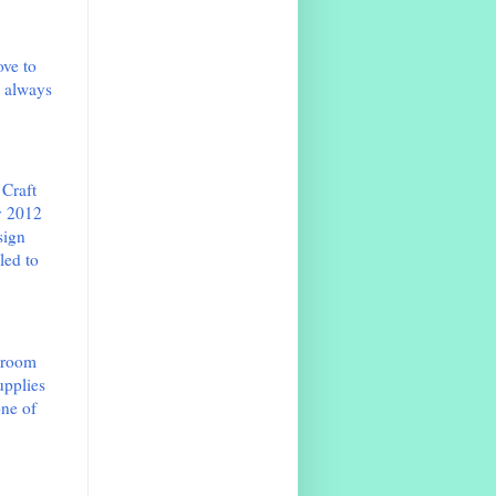
ove to
t always
 Craft
v 2012
sign
led to
e room
upplies
one of