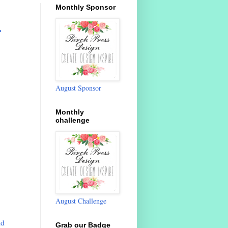
Monthly Sponsor
.
August Sponsor
Monthly
challenge
August Challenge
ld
Grab our Badge