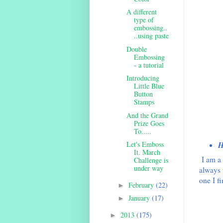
A different
type of
embossing..
..using paste
Double
Embossing
- a tutorial
Introducing
Little Blue
Button
Stamps
And the Grand
Prize Goes
To.....
Let's Emboss
H
It. March
I am a 
Challenge is
under way
always 
one I f
February
(22)
►
January
(17)
►
2013
(175)
►