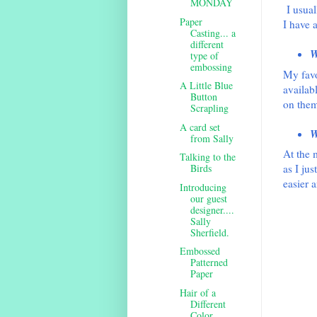
MONDAY
I usua
Paper
I have a
Casting... a
different
W
type of
embossing
My favo
A Little Blue
availab
Button
on them
Scrapling
A card set
W
from Sally
At the m
Talking to the
Birds
as I jus
easier 
Introducing
our guest
designer....
Sally
Sherfield.
Embossed
Patterned
Paper
Hair of a
Different
Color