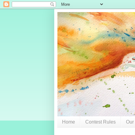
Home
Contest Rules
Our