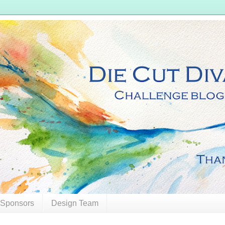
 Sponsors
Design Team