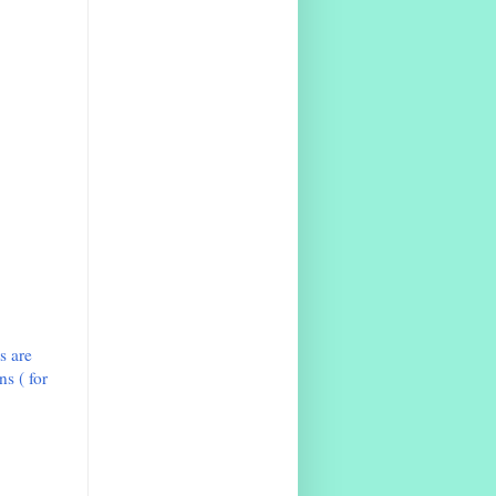
s are
s ( for