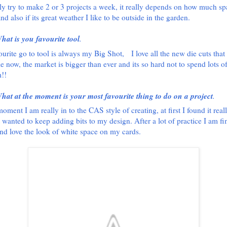
lly try to make 2 or 3 projects a week, it really depends on how much sp
nd also if its great weather I like to be outside in the garden.
hat is you favourite tool
.
urite go to tool is always my Big Shot,
I love all the new die cuts that
le now, the market is bigger than ever and its so hard not to spend lots 
!!
hat at the moment is your most favourite thing to do on a project
.
oment I am really in to the CAS style of creating, at first I found it real
t wanted to keep adding bits to my design. After a lot of practice I am fi
and love the look of white space on my cards.