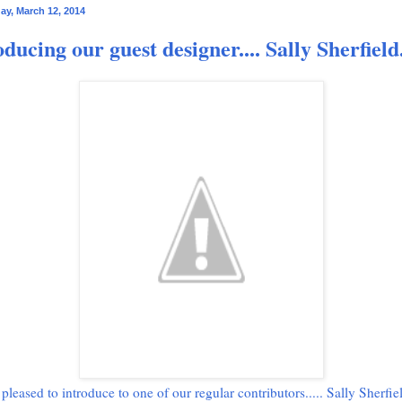
y, March 12, 2014
oducing our guest designer.... Sally Sherfield
pleased to introduce to one of our regular contributors..... Sally Sherfie