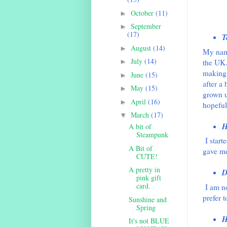
October
(11)
►
September
►
(17)
T
August
(14)
►
My name
July
(14)
the UK.
►
making 
June
(15)
►
after a
May
(15)
►
grown u
April
(16)
►
hopeful
March
(17)
▼
H
A bit of
Steampunk
I star
A Bit of
gave me
CUTE!
A pretty in
D
pink gift
card.
I am no
prefer t
Sunshine and
Spring
H
It's not BLUE