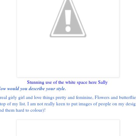
Stunning use of the white space here Sally
ow would you describe your style.
real girly girl and love things pretty and feminine, Flowers and butterflie
top of my list. I am not really keen to put images of people on my design
ind them hard to colour)!