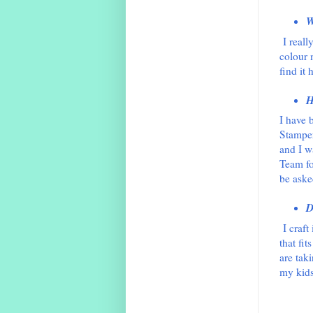
W
I reall
colour 
find it 
H
I have 
Stamper
and I w
Team fo
be aske
D
I craft
that fi
are taki
my kids