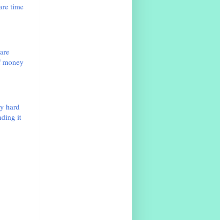
are time
 are
of money
ly hard
nding it