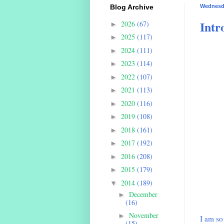
Blog Archive
Wednesda
Intr
2026
(67)
►
2025
(117)
►
2024
(111)
►
2023
(114)
►
2022
(107)
►
2021
(113)
►
2020
(116)
►
2019
(108)
►
2018
(161)
►
2017
(192)
►
2016
(208)
►
2015
(179)
►
2014
(189)
▼
December
►
(16)
November
►
I am so 
(15)