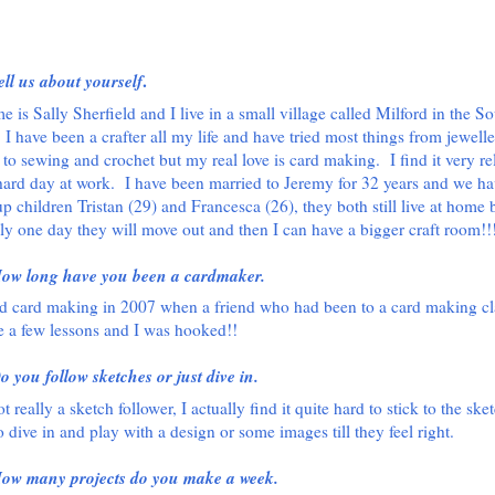
ell us about yourself
.
 is Sally Sherfield and I live in a small village called Milford in the So
 I have been a crafter all my life and have tried most things from jewell
to sewing and crochet but my real love is card making.
I find it very r
 hard day at work.
I have been married to Jeremy for 32 years and we ha
p children Tristan (29) and Francesca (26), they both still live at home 
ly one day they will move out and then I can have a bigger craft room!!
ow long have you been a cardmaker.
ted card making in 2007 when a friend who had been to a card making cl
 a few lessons and I was hooked!!
o you follow sketches or just dive in.
t really a sketch follower, I actually find it quite hard to stick to the sket
o dive in and play with a design or some images till they feel right.
ow many projects do you make a week.