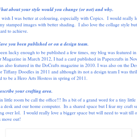
hat about your style would you change (or not) and why.
y wish I was better at colouring, especially with Copics.
I would really l
my stamped images with better shading.
I also love the collage style bu
hard to achieve.
ave you been published or on a design team.
been lucky enough to be published a few times, my blog was featured in
 Magazine in March 2012, I had a card published in Papercrafts in No
as also featured in the DoCrafts magazine in 2010. I was also on the De
r Tiffany Doodles in 2011 and although its not a design team I was thril
d to be a Hero Arts Hostess in spring of 2011.
escribe your crafting area.
 in little room be call the office!!! Its a bit of a grand word for a tiny littl
ts a desk and our home computer.
Its a shared space but I fear my craft s
ng over lol.
I would really love a bigger space but will need to wait till 
 move out!