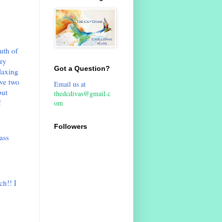
uth of
ery
Got a Question?
elaxing
ve two
Email us at
but
thedcdivas@gmail.c
!
om
Followers
ass
ch!! I