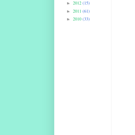
2012
(15)
►
2011
(61)
►
2010
(33)
►