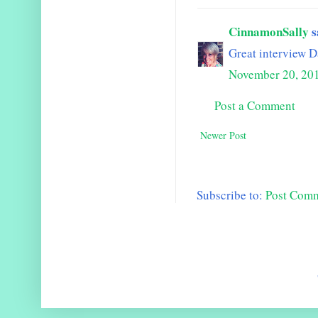
CinnamonSally
s
Great interview D
November 20, 20
Post a Comment
Newer Post
Subscribe to:
Post Com