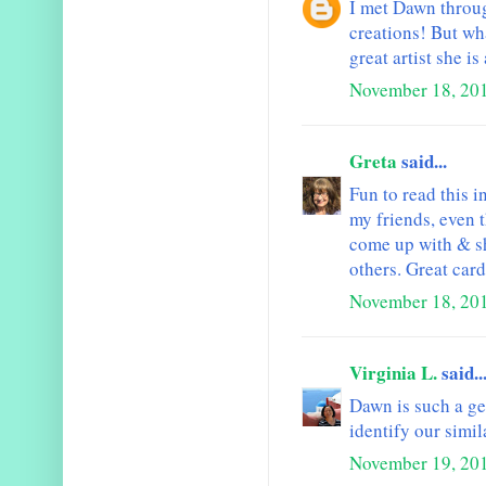
I met Dawn throug
creations! But wha
great artist she i
November 18, 201
Greta
said...
Fun to read this 
my friends, even 
come up with & sh
others. Great card
November 18, 201
Virginia L.
said..
Dawn is such a ge
identify our simil
November 19, 20