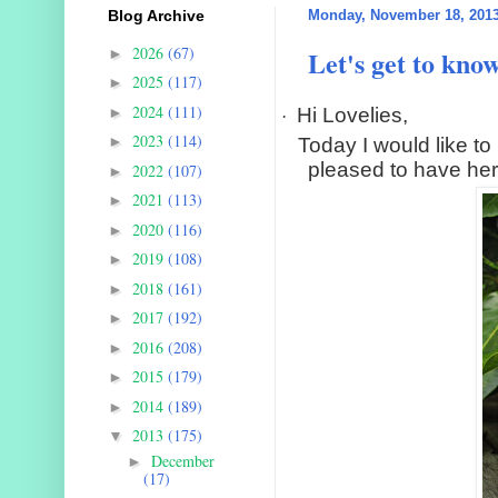
Blog Archive
Monday, November 18, 201
2026
(67)
Let's get to kno
►
2025
(117)
►
2024
(111)
►
Hi Lovelies,
·
2023
(114)
►
Today I would like to 
pleased to have her
2022
(107)
►
2021
(113)
►
2020
(116)
►
2019
(108)
►
2018
(161)
►
2017
(192)
►
2016
(208)
►
2015
(179)
►
2014
(189)
►
2013
(175)
▼
December
►
(17)