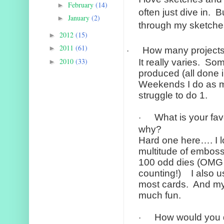
February
(14)
►
often just dive in.
Bu
January
(2)
►
through my sketches 
2012
(15)
►
2011
(61)
►
How many project
·
2010
(33)
It really varies.
Some
►
produced (all done i
Weekends I do as m
struggle to do 1.
What is your fav
·
why?
Hard one here…. I 
multitude of emboss
100 odd dies (OMG I 
counting!)
I also 
most cards.
And my
much fun.
How would you d
·