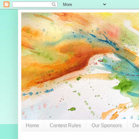
Home
Contest Rules
Our Sponsors
De