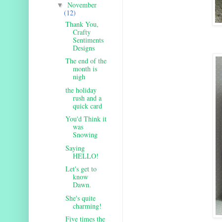
November
▼
(12)
Thank You,
Crafty
Sentiments
Designs
The end of the
month is
nigh
the holiday
rush and a
quick card
You'd Think it
was
Snowing
Saying
HELLO!
Let's get to
know
Dawn.
She's quite
charming!
Five times the