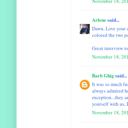
November 18, 20
Arlene
said...
Dawn, Love your 
colored the two p
Great interview t
November 18, 20
Barb Ghig
said...
It was so much fun
always admired he
exception...they a
yourself with us,
November 18, 201