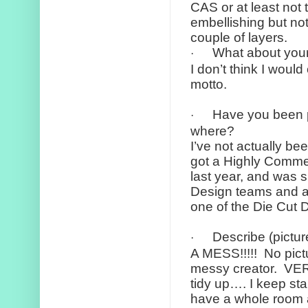
CAS or at least not
embellishing but not
couple of layers.
What about your
·
I don’t think I woul
motto.
Have you been 
·
where?
I’ve not actually b
got a Highly Comme
last year, and was 
Design teams and at
one of the Die Cut 
Describe (pictur
·
A MESS!!!!!
No pict
messy creator.
VER
tidy up…. I keep sta
have a whole room a