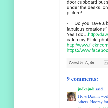
door cupboard but st
under the desks, on 
picture!
Do you have a b
·
fabulous creations?
Yes I do…
http://da
catch my Flickr pho
http://www.flickr.co
https://www.facebo
Posted by
Pajalu
9 comments:
judkajudi
said...
I love Dawn's wor
others. Hooray fo