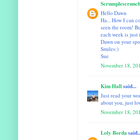
Scrumplescrunc
Hello Dawn
Ha... How I can c
seen the room! Bu
each week is just
Dawn on your spot
Smiles:)
Sue
November 18, 201
Kim Hall
said...
Just read your won
about you, just lo
November 18, 201
Loly Borda
said..