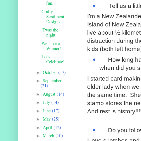
fun.
Tell us a littl
Crafty
I’m a New Zealander,
Sentiment
Designs.
Island of New Zeal
'Twas the
live about ½ kilome
night
distraction during 
We have a
Winner!
kids (both left home
Let's
How long ha
Celebrate!
when did you s
October
(17)
►
I started card makin
September
►
(21)
older lady when we
August
(14)
►
the same time.
She 
July
(14)
stamp stores the ne
►
June
(17)
And rest is history!!!
►
May
(25)
►
April
(12)
►
Do you follo
March
(10)
►
I love sketches and